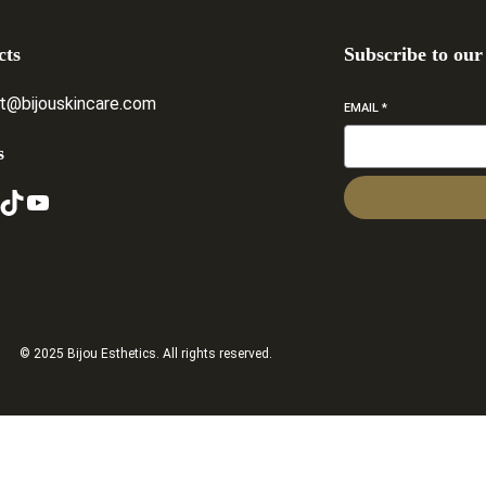
cts
Subscribe to our
t@bijouskincare.com
EMAIL
*
s
ikTok
YouTube
© 2025 Bijou Esthetics. All rights reserved.