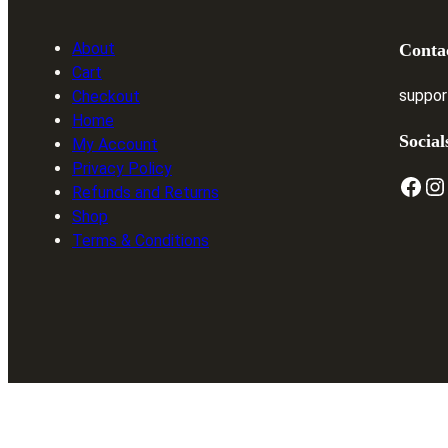
About
Conta
Cart
suppor
Checkout
Home
Social
My Account
Privacy Policy
Facebook
Instagram
T
Refunds and Returns
Shop
Terms & Conditions