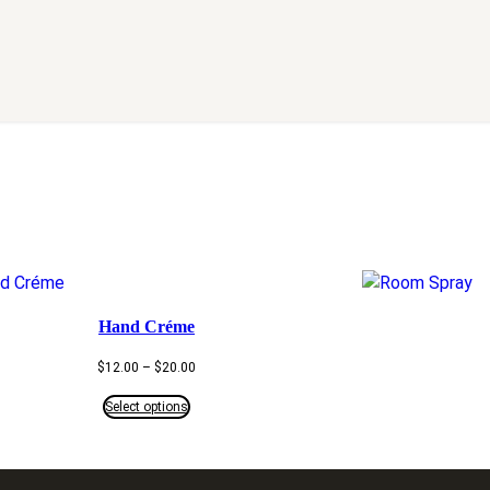
Hand Créme
Price
$
12.00
–
$
20.00
range:
$12.00
Select options
through
$20.00