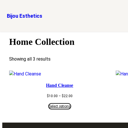
Bijou Esthetics
Skip
Home
/ Home Collection
to
Home Collection
content
Showing all 3 results
Hand Cleanse
Price
$
10.00
–
$
22.00
range:
$10.00
Select options
through
$22.00