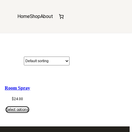
Home
Shop
About
Room Spray
$
24.00
Select options