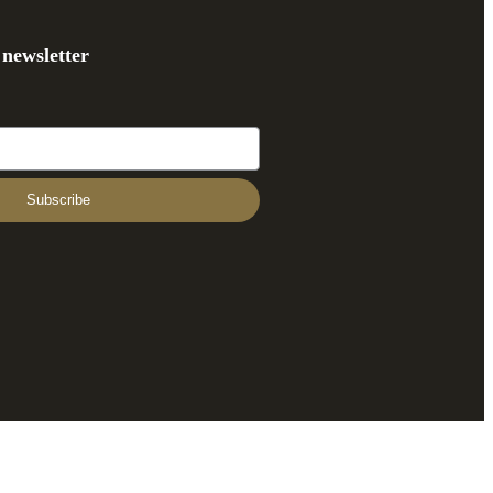
 newsletter
Subscribe