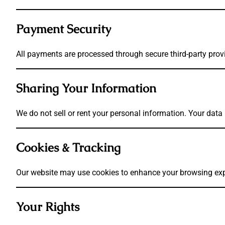
Payment Security
All payments are processed through secure third-party provi
Sharing Your Information
We do not sell or rent your personal information. Your dat
Cookies & Tracking
Our website may use cookies to enhance your browsing exper
Your Rights