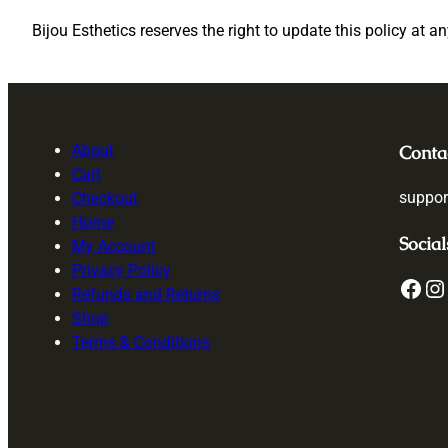
Bijou Esthetics reserves the right to update this policy at a
About
Conta
Cart
suppor
Checkout
Home
Social
My Account
Privacy Policy
Facebook
Instagram
T
Refunds and Returns
Shop
Terms & Conditions