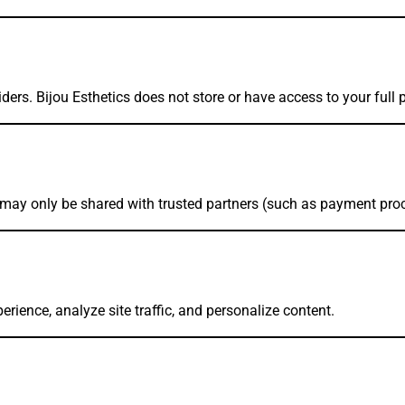
ders. Bijou Esthetics does not store or have access to your full 
a may only be shared with trusted partners (such as payment proc
ience, analyze site traffic, and personalize content.