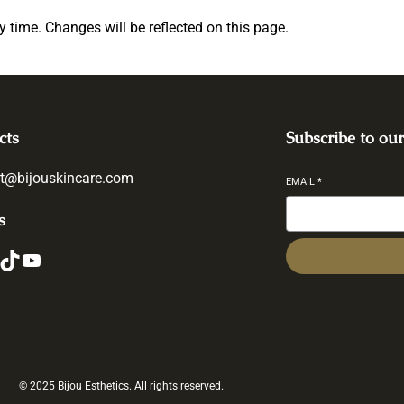
ny time. Changes will be reflected on this page.
cts
Subscribe to our
t@bijouskincare.com
EMAIL
*
s
ikTok
YouTube
© 2025 Bijou Esthetics. All rights reserved.