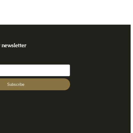
 newsletter
Subscribe