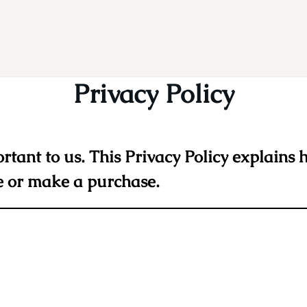
Privacy Policy
ortant to us. This Privacy Policy explains 
e or make a purchase.