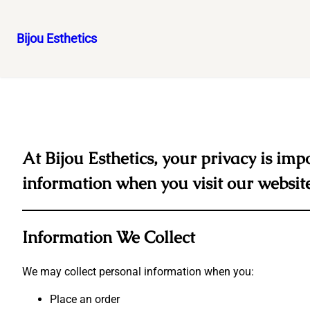
Bijou Esthetics
Skip
to
content
At Bijou Esthetics, your privacy is imp
information when you visit our websit
Information We Collect
We may collect personal information when you:
Place an order