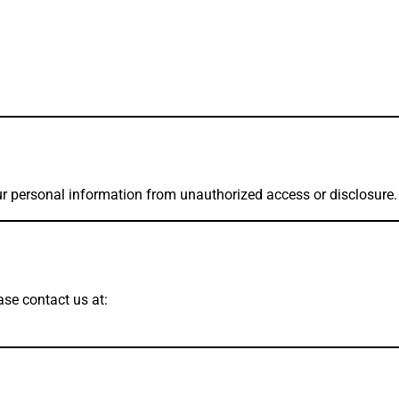
r personal information from unauthorized access or disclosure.
ase contact us at: