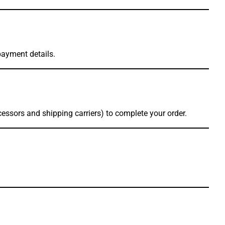
payment details.
essors and shipping carriers) to complete your order.