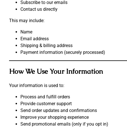
Subscribe to our emails
Contact us directly
This may include:
Name
Email address
Shipping & billing address
Payment information (securely processed)
How We Use Your Information
Your information is used to:
Process and fulfill orders
Provide customer support
Send order updates and confirmations
Improve your shopping experience
Send promotional emails (only if you opt in)