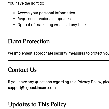
You have the right to:
Access your personal information
Request corrections or updates
Opt out of marketing emails at any time
Data Protection
We implement appropriate security measures to protect you
Contact Us
If you have any questions regarding this Privacy Policy, ple
support@bijouskincare.com
Updates to This Policy