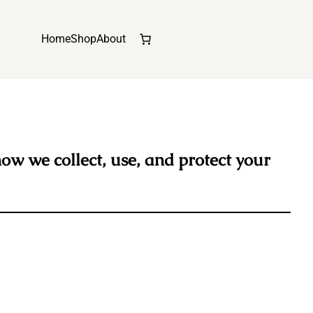
Home
Shop
About
how we collect, use, and protect your